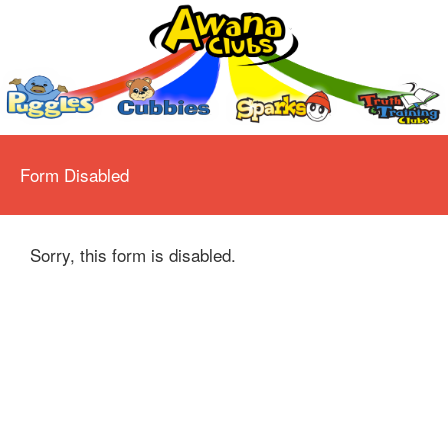
Form Disabled
Sorry, this form is disabled.